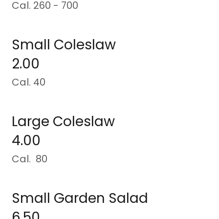
Cal. 260 - 700
Small Coleslaw
2.00
Cal. 40
Large Coleslaw
4.00
Cal. 80
Small Garden Salad
6.50