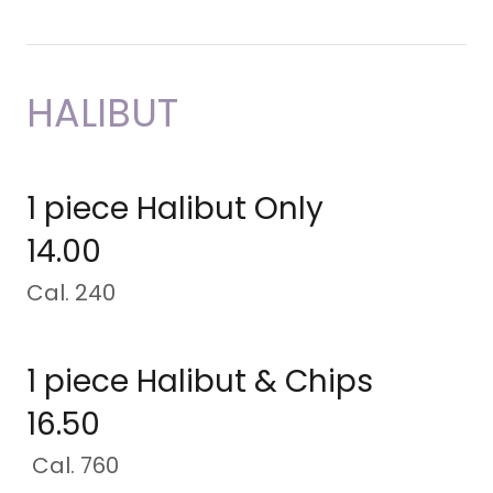
HALIBUT
1 piece Halibut Only
14.00
Cal. 240
1 piece Halibut & Chips
16.50
Cal. 760