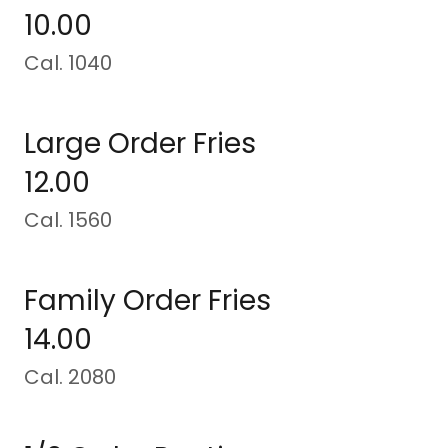
10.00
Cal. 1040
Large Order Fries
12.00
Cal. 1560
Family Order Fries
14.00
Cal. 2080