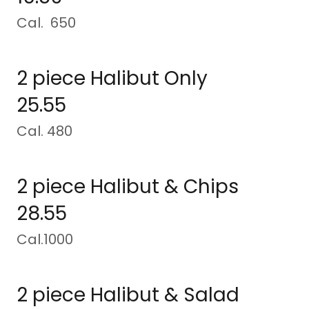
Cal. 650
2 piece Halibut Only
25.55
Cal. 480
2 piece Halibut & Chips
28.55
Cal.1000
2 piece Halibut & Salad