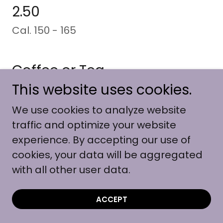
2.50
Cal. 150 - 165
Coffee or Tea
2.25
This website uses cookies.
Cal. 2
We use cookies to analyze website
traffic and optimize your website
experience. By accepting our use of
Ice Tea or Fruitopia
cookies, your data will be aggregated
2.50
with all other user data.
Cal. 165
ACCEPT