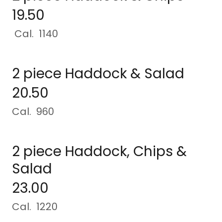
19.50
Cal. 1140
2 piece Haddock & Salad
20.50
Cal. 960
2 piece Haddock, Chips &
Salad
23.00
Cal. 1220