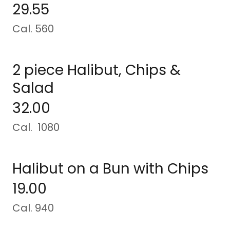
29.55
Cal. 560
2 piece Halibut, Chips &
Salad
32.00
Cal. 1080
Halibut on a Bun with Chips
19.00
Cal. 940