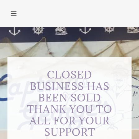
CLOSED
BUSINESS HAS
BEEN SOLD
THANK YOU TO
ALL FOR YOUR
SUPPORT