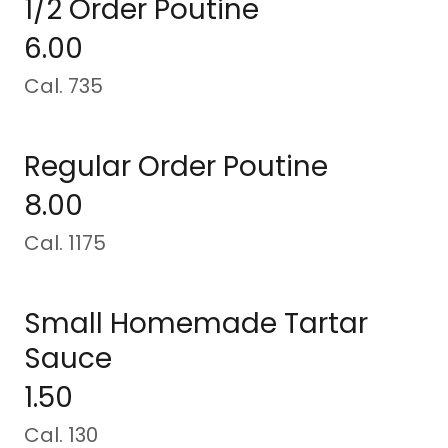
1/2 Order Poutine
6.00
Cal. 735
Regular Order Poutine
8.00
Cal. 1175
Small Homemade Tartar
Sauce
1.50
Cal. 130