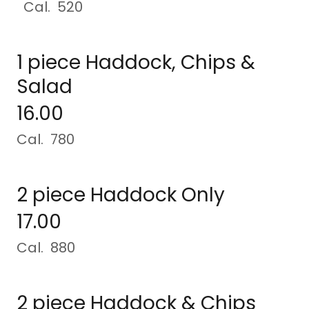
Cal. 520
1 piece Haddock, Chips &
Salad
16.00
Cal. 780
2 piece Haddock Only
17.00
Cal. 880
2 piece Haddock & Chips