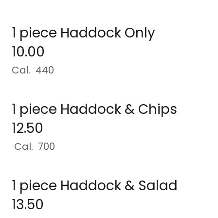
1 piece Haddock Only
10.00
Cal. 440
1 piece Haddock & Chips
12.50
Cal. 700
1 piece Haddock & Salad
13.50