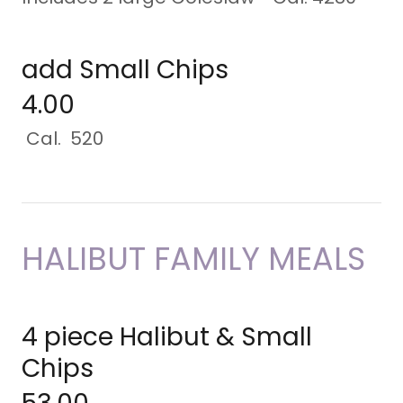
add Small Chips
4.00
Cal. 520
HALIBUT FAMILY MEALS
4 piece Halibut & Small
Chips