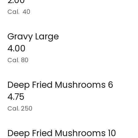
2.00
Cal. 40
Gravy Large
4.00
Cal. 80
Deep Fried Mushrooms 6
4.75
Cal. 250
Deep Fried Mushrooms 10