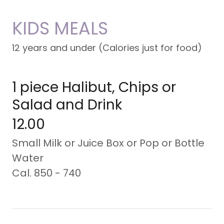
KIDS MEALS
12 years and under (Calories just for food)
1 piece Halibut, Chips or
Salad and Drink
12.00
Small Milk or Juice Box or Pop or Bottle
Water
Cal. 850 - 740