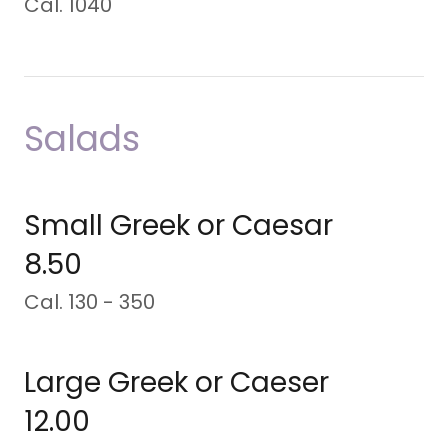
Cal. 1040
Salads
Small Greek or Caesar
8.50
Cal. 130 - 350
Large Greek or Caeser
12.00