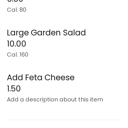
Cal. 80
Large Garden Salad
10.00
Cal. 160
Add Feta Cheese
1.50
Add a description about this item