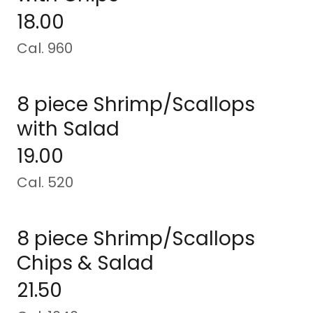
18.00
Cal. 960
8 piece Shrimp/Scallops
with Salad
19.00
Cal. 520
8 piece Shrimp/Scallops
Chips & Salad
21.50