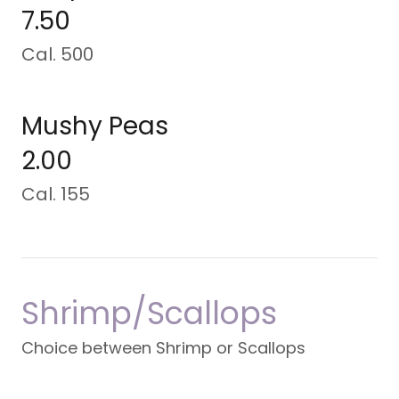
7.50
Cal. 500
Mushy Peas
2.00
Cal. 155
Shrimp/Scallops
Choice between Shrimp or Scallops