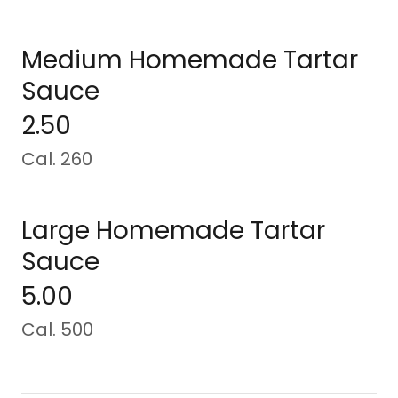
Medium Homemade Tartar
Sauce
2.50
Cal. 260
Large Homemade Tartar
Sauce
5.00
Cal. 500