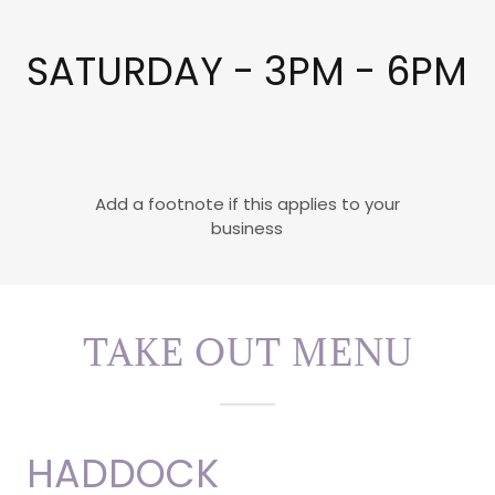
SATURDAY - 3PM - 6PM
Add a footnote if this applies to your
business
TAKE OUT MENU
HADDOCK