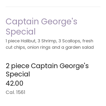
Captain George's
Special
1 piece Halibut, 3 Shrimp, 3 Scallops, fresh
cut chips, onion rings and a garden salad
2 piece Captain George's
Special
42.00
Cal. 1561