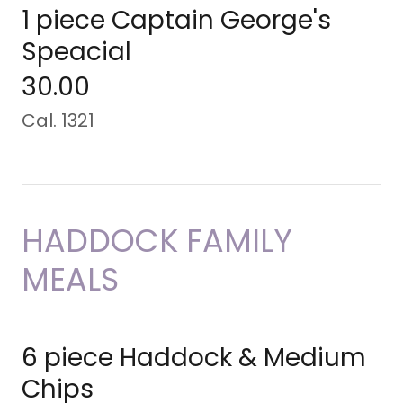
1 piece Captain George's
Speacial
30.00
Cal. 1321
HADDOCK FAMILY
MEALS
6 piece Haddock & Medium
Chips