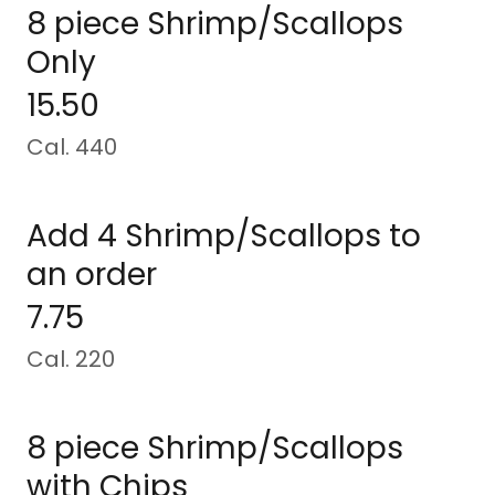
8 piece Shrimp/Scallops
Only
15.50
Cal. 440
Add 4 Shrimp/Scallops to
an order
7.75
Cal. 220
8 piece Shrimp/Scallops
with Chips