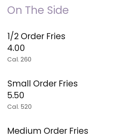
On The Side
1/2 Order Fries
4.00
Cal. 260
Small Order Fries
5.50
Cal. 520
Medium Order Fries