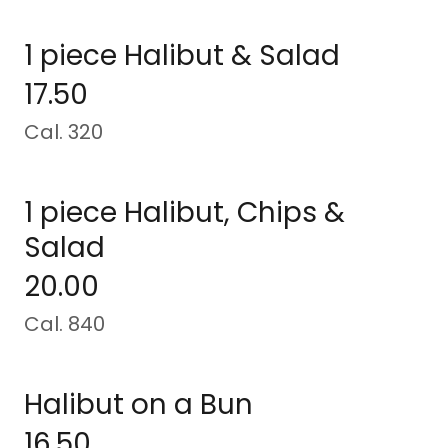
1 piece Halibut & Salad
17.50
Cal. 320
1 piece Halibut, Chips &
Salad
20.00
Cal. 840
Halibut on a Bun
16.50