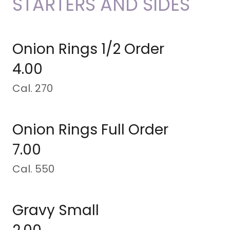
STARTERS AND SIDES
Onion Rings 1/2 Order
4.00
Cal. 270
Onion Rings Full Order
7.00
Cal. 550
Gravy Small