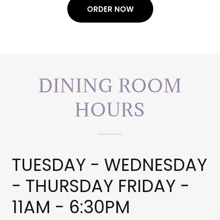
ORDER NOW
DINING ROOM
HOURS
TUESDAY - WEDNESDAY
- THURSDAY FRIDAY -
11AM - 6:30PM