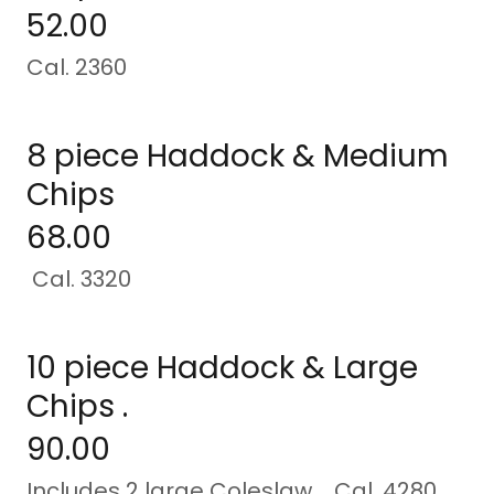
52.00
Cal. 2360
8 piece Haddock & Medium
Chips
68.00
Cal. 3320
10 piece Haddock & Large
Chips .
90.00
Includes 2 large Coleslaw Cal. 4280