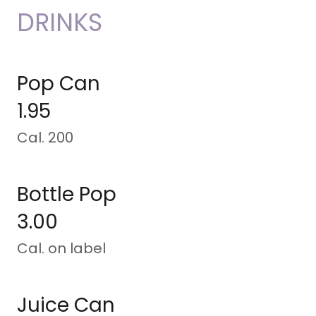
DRINKS
Pop Can
1.95
Cal. 200
Bottle Pop
3.00
Cal. on label
Juice Can