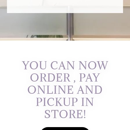
YOU CAN NOW
ORDER , PAY
ONLINE AND
PICKUP IN
STORE!