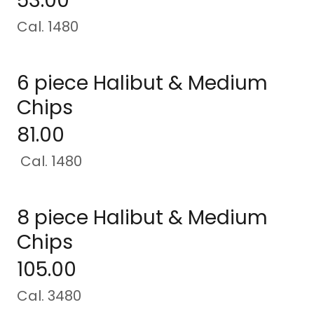
53.00
Cal. 1480
6 piece Halibut & Medium
Chips
81.00
Cal. 1480
8 piece Halibut & Medium
Chips
105.00
Cal. 3480