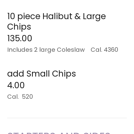
10 piece Halibut & Large
Chips
135.00
Includes 2 large Coleslaw Cal. 4360
add Small Chips
4.00
Cal. 520